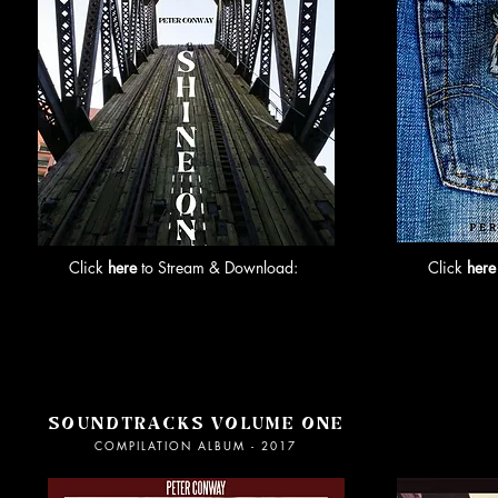
Click
here
to Stream & Download:
Click
here
SOUNDTRACKS VOLUME ONE
C
OMPILATION ALBUM - 2017