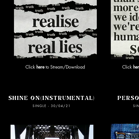
Click
here
to Stream/Download
Click
he
SHINE ON(INSTRUMENTAL)
PERSO
SINGLE - 30/04/21
SI