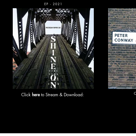
EP - 2021
Click
here
to Stream & Download: