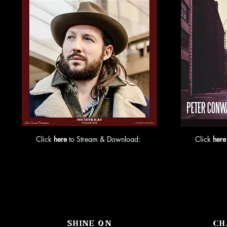
Click
here
to Stream & Download:
Click
here
SHINE ON
CH