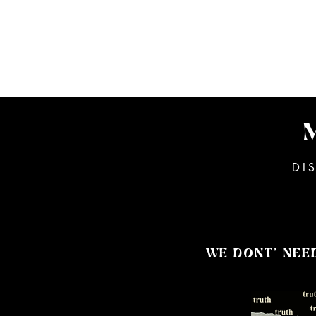
PETE
MUSIC
BIOGRAPHY
DI
WE DONT' NEE