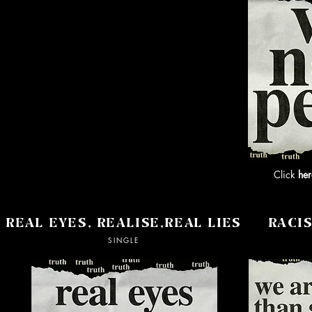
Click
her
REAL EYES, REALISE,REAL LIES
RACI
SINGLE