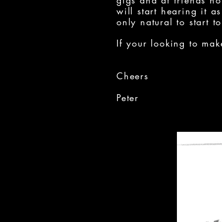
gigs and at friends h
will start hearing it 
only natural to start t
If your looking to mak
Cheers
Peter