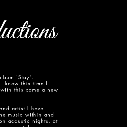
ctions
album 'Stay'.
I knew this time I
 with this came a new
 and artist I have
the music within and
on acoustic nights, at