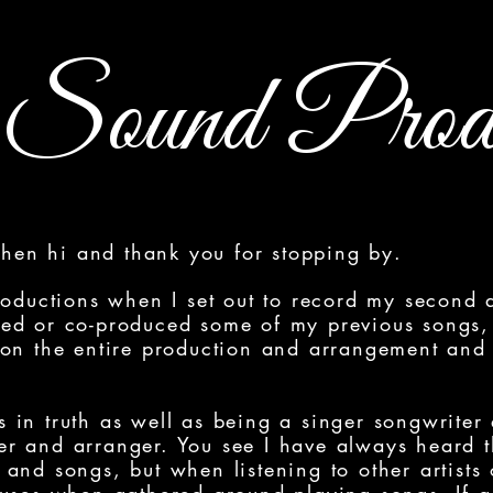
Sound Produ
 then hi and thank you for stopping by.
roductions when I set out to record my second 
ed or co-produced some of my previous songs, 
 on the entire production and arrangement and
 as in truth as well as being a singer songwriter
r and arranger. You see I have always heard 
and songs, but when listening to other artists 