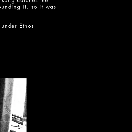
 song catches me I
ounding it, so it was
 under Ethos.