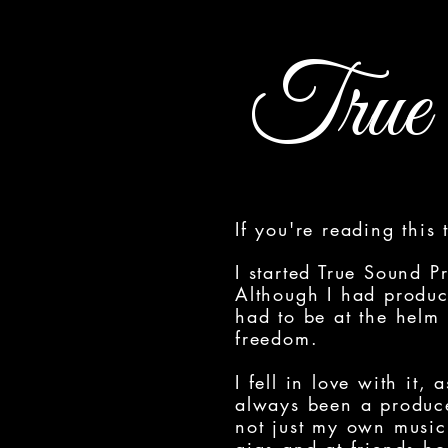
True 
If you're reading this
I started True Sound P
Although I had produc
had to be at the helm
freedom.
I fell in love with it,
always been a produce
not just my own music 