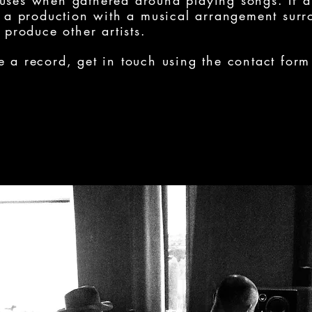
ouses when gathered around playing songs. If a
as a production with a musical arrangement surr
o produce other artists.
e a record, get in touch using the contact form