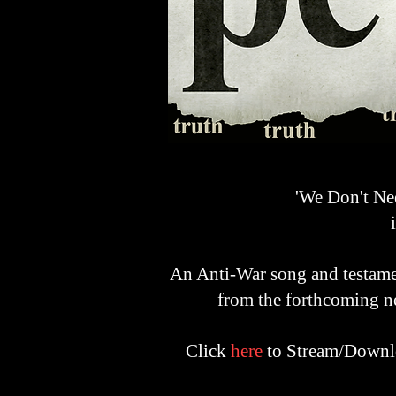
'We Don't Ne
A
n A
nti-War song and testamen
from the forthcoming 
Click
here
to Stream/Downlo